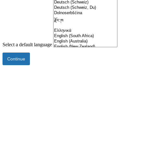
Select a default language