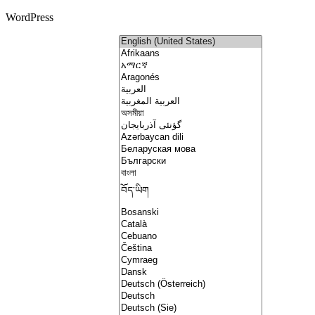
WordPress